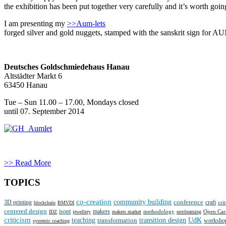
the exhibition has been put together very carefully and it’s worth g
I am presenting my
>>Aum-lets
forged silver and gold nuggets, stamped with the sanskrit sign for A
Deutsches Goldschmiedehaus Hanau
Altstädter Markt 6
63450 Hanau
Tue – Sun 11.00 – 17.00, Mondays closed
until 07. September 2014
>> Read More
TOPICS
co-creation
community building
3D printing
conference
craft
cri
blockchain
BMVDI
centered design
isopt
makers
methodology
IDZ
jewellery
makers market
nextlearning
Open Car
criticism
teaching
transition design
UdK
transformation
worksho
systemic coaching