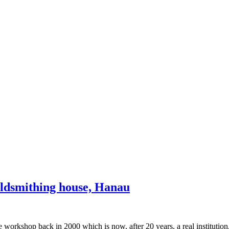
oldsmithing house, Hanau
ve workshop back in 2000 which is now, after 20 years, a real institutio