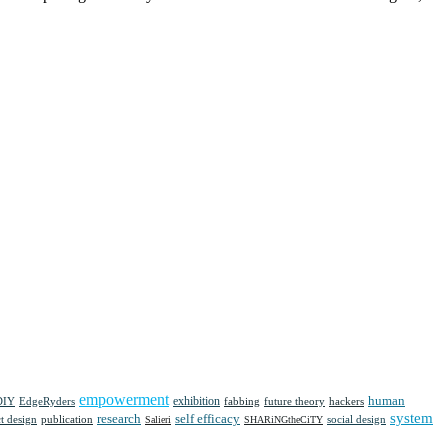
empowerment
human
DIY
EdgeRyders
exhibition
future theory
fabbing
hackers
system
research
self efficacy
t design
social design
publication
Salieri
SHARiNGtheCiTY