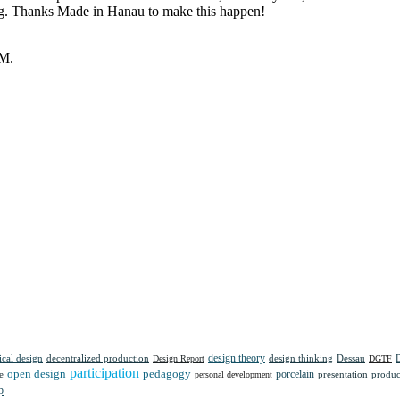
oing. Thanks Made in Hanau to make this happen!
UM.
design theory
tical design
decentralized production
design thinking
Dessau
Design Report
DGTF
participation
open design
pedagogy
porcelain
presentation
produc
e
personal development
p