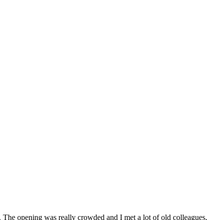
n. The opening was really crowded and I met a lot of old colleagues,