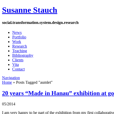
Susanne Stauch
social
.
transformation
.
system
.
design
.
research
News
Portfolio
Work
Research
Teaching
Bibliography
Clients
Vita
Contact
Navigation
Home
»
Posts Tagged
"
aumlet"
20 years “Made in Hanau” exhibition at g
05/2014
I am very happy to be part of the exhibition from my first collaborati