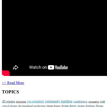
>> Read More
TOPICS
co-creation
community building
3D printing
conference
craft
blockchain
cooperative
design theory
critical design
decentralized production
design thinking
Dessau
Design Report