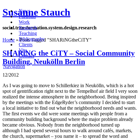
Susanne Stauch
News
Portfolio
Work
social
.
transformation
.
system
.
design
.
research
Research
Teaching
Bibliography
Home
»
Posts Tagged
"
SHARiNGtheCiTY"
Clients
Vita
SHARiNG the CiTY – Social Community
Contact
Building, Neukölln Berlin
Navigation
12/2012
As I was going to move to Schillerkiez in Neukölln, which is a hot
spot of gentrification right next to the Tempelhof air field I very soon
realized the intense atmosphere in the neighborhood. Being inspired
by the meetings with the EdgeRyder’s community I decided to start
a local initiative to find out what the neighborhood needs and wants.
The first events we did were some meetings with people from a
community building background where the major problem already
became obvious. Nobody from the neighborhood turned up
although I had spend several hours to walk around cafés, markets,
the church, supermarket – you name it – to spread the word and