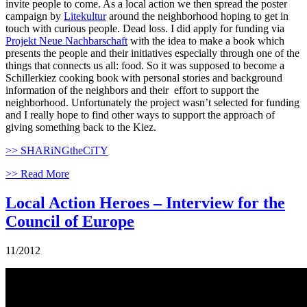
invite people to come. As a local action we then spread the poster
campaign by
Litekultur
around the neighborhood hoping to get in
touch with curious people. Dead loss. I did apply for funding via
Projekt Neue Nachbarschaft
with the idea to make a book which
presents the people and their initiatives especially through one of the
things that connects us all: food. So it was supposed to become a
Schillerkiez cooking book with personal stories and background
information of the neighbors and their effort to support the
neighborhood. Unfortunately the project wasn’t selected for funding
and I really hope to find other ways to support the approach of
giving something back to the Kiez.
>> SHARiNGtheCiTY
>> Read More
Local Action Heroes – Interview for the
Council of Europe
11/2012