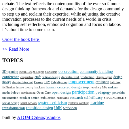
debate. The text reflects the contemporality of the ever so famous
design thinking framework and demands for the design community
to step up and reclaim their expertise, while adjusting the creative
innovation processes to the current needs of a world in crisis,
including self reflection, embodied cognition and focus on taboos –
it’s about time to come clean.
Order the book here
>> Read More
TOPICS
co-creation
community building
3D printing
Berlin Design Digest
blockchain
conference
craft
design
critical design
decentralized production
cooperative
Design Report
empowerment
theory
design thinking
Dessau
DIY
EdgeRyders
exhibition
fabbing
human centered design
isopt
future theory
makers
facilitation
hackers
jewellery
MA
participation
open design
pedagogy
methodology
porcelain
nextlearning
Open Care
research
self efficacy
presentation
product design
publication
raumtaktik
SHARiNGtheCiTY
system criticism
teaching
social design
social network
systemic coaching
transition design
UdK
transformation
workshop
built by
ATOMIC/designstudios