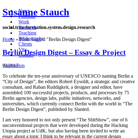
Susanne Stauch
News
Portfolio
Work
social
.
transformation
.
system
.
design
.
research
Research
Teaching
Bibliography
Home
»
Posts Tagged
"
Berlin Design Digest"
Clients
Vita
Berlin Design Digest – Essay & Project
Contact
03/2017
Navigation
To celebrate the ten-year anniversary of UNESCO naming Berlin a
“City of Design”, the editors
Robert Eysoldt, a strategic and creative
consultant, and Raban Ruddigkeit, a designer and editor,
have
assembled 100 successful projects, products, and processes by 75
Berlin agencies, design
labs, public initiatives, networks, and
universities, which currently connect Berlin with the world in “
The
Berlin Design Digest”, published by Slanted.
I am very honored to not only present “The ShitShow”, one of 6
unconventional projects that were developed during the Hacking
Utopia project at UdK, but also having been invited to write an
essay about a topic I think to be relevant in the current design