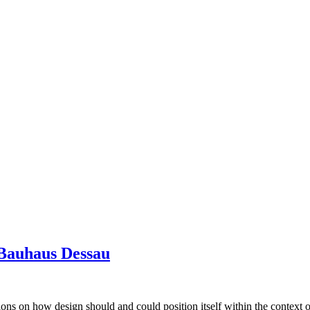
 Bauhaus Dessau
ions on how design should and could position itself within the context o