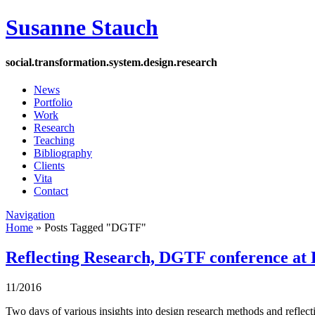
Susanne Stauch
social
.
transformation
.
system
.
design
.
research
News
Portfolio
Work
Research
Teaching
Bibliography
Clients
Vita
Contact
Navigation
Home
»
Posts Tagged
"
DGTF"
Reflecting Research, DGTF conference at
11/2016
Two days of various insights into design research methods and reflect