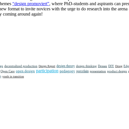
 themes
“design promoviert”
, where PhD-students and aspirants can prese
 a new format to invite novices with the urge to do research into the are
ly coming around again!
design theory
ign
decentralized production
design thinking
Dessau
DIY
Edg
Design Report
Droog
participation
open design
pedagogy
porcelain
presentation
product design
Open Care
p
youth in transition