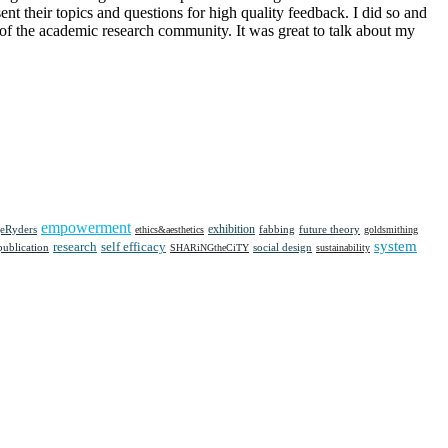
nt their topics and questions for high quality feedback. I did so and
na of the academic research community. It was great to talk about my
empowerment
eRyders
exhibition
future theory
ethics&aesthetics
fabbing
goldsmithing
system
research
self efficacy
social design
publication
SHARiNGtheCiTY
sustainability