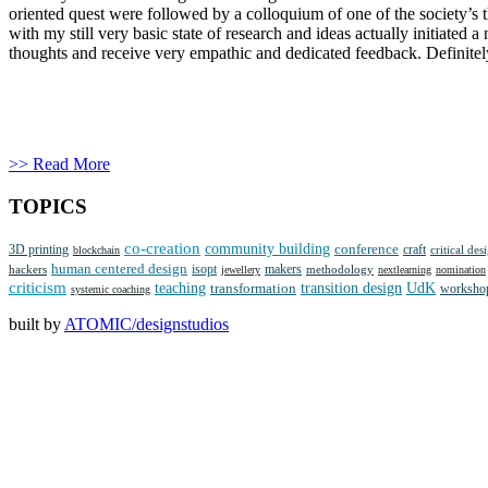
oriented quest were followed by a colloquium of one of the society’s
with my still very basic state of research and ideas actually initiated
thoughts and receive very empathic and dedicated feedback. Definite
>> Read More
TOPICS
co-creation
community building
3D printing
conference
craft
critical des
blockchain
human centered design
isopt
makers
methodology
hackers
jewellery
nextlearning
nomination
criticism
teaching
transition design
UdK
transformation
worksho
systemic coaching
built by
ATOMIC/designstudios