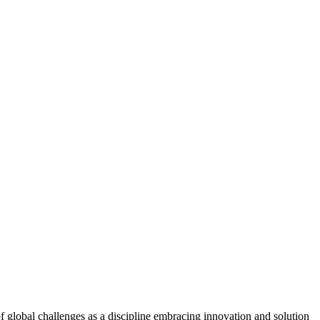
f global challenges as a discipline embracing innovation and solution