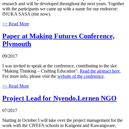
research and will be developed throughout the next years. Together
with the participants we came up with a name for our endeavor:
INUKA SASA (rise now).
>> Read More
Paper at Making Futures Conference,
Plymouth
09/2017
I was invited to speak at the conference, contributing to the slot
“Making Thinking – Crafting Education”.
Read the abstract here
.
For more info, please visit the
website of the conference
.
>> Read More
Project Lead for Nyendo.Lernen NGO
07/2017
Starting in October I will take over the project management for the
work with the CIFEFA schools in Kangemi and Kawangware,