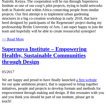
Nairobi, Kenya. The cooperation will be run through Supernova
Institute as one of our coop’s pilot projects, trying to build networks
both in Nairobi and within Africa connecting people from similar
projects. Our first attempt is to implement urban gardening
structures in a big co-creation workshop in early 2018, that have
beed designed by participants of the Regenerate! project during my
professorship Berlin University of Arts. I am super happy to join the
team and hopefully will be able to create resourceful synergies!
>> Read More
Supernova Institute – Empowering
Healthy, Sustainable Communities
through Design
05/2017
We are happy and proud to have finally launched
a first website
for our quite ambitious project, that is supposed to bring together
initiatives, people and projects to develop formats and methods for
empowerment through making and design. If this resonates with you
and you think you should be part of our institute, please get in
touch!