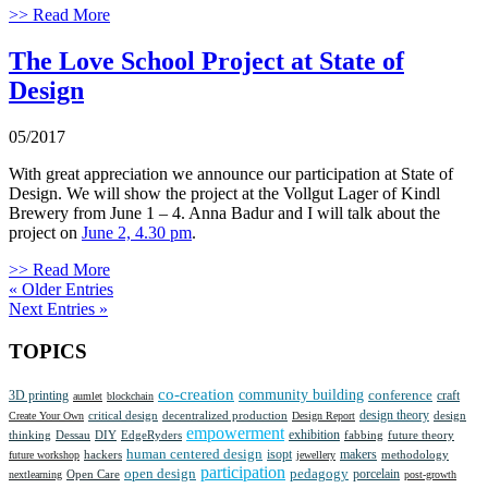
>> Read More
The Love School Project at State of
Design
05/2017
With great appreciation we announce our participation at State of
Design. We will show the project at the Vollgut Lager of Kindl
Brewery from June 1 – 4. Anna Badur and I will talk about the
project on
June 2, 4.30 pm
.
>> Read More
« Older Entries
Next Entries »
TOPICS
co-creation
community building
3D printing
conference
craft
aumlet
blockchain
design theory
critical design
decentralized production
design
Create Your Own
Design Report
empowerment
thinking
Dessau
DIY
EdgeRyders
exhibition
future theory
fabbing
human centered design
isopt
makers
methodology
future workshop
hackers
jewellery
participation
open design
pedagogy
porcelain
nextlearning
Open Care
post-growth