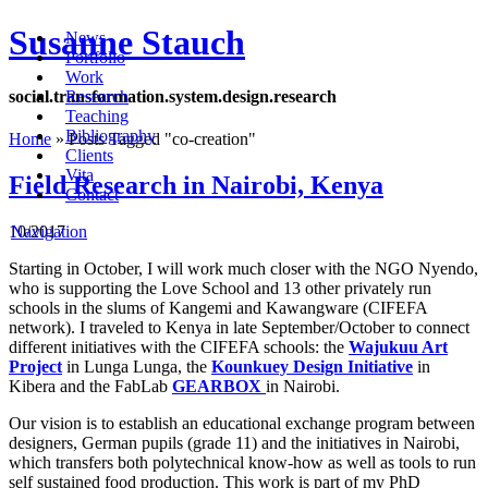
Susanne Stauch
News
Portfolio
Work
social
.
transformation
.
system
.
design
.
research
Research
Teaching
Bibliography
Home
»
Posts Tagged
"
co-creation"
Clients
Vita
Field Research in Nairobi, Kenya
Contact
10/2017
Navigation
Starting in October, I will work much closer with the NGO Nyendo,
who is supporting the Love School and 13 other privately run
schools in the slums of Kangemi and Kawangware (CIFEFA
network). I traveled to Kenya in late September/October to connect
different initiatives with the CIFEFA schools: the
Wajukuu Art
Project
in Lunga Lunga, the
Kounkuey Design Initiative
in
Kibera and the FabLab
GEARBOX
in Nairobi.
Our vision is to establish an educational exchange program between
designers, German pupils (grade 11) and the initiatives in Nairobi,
which transfers both polytechnical know-how as well as tools to run
self sustained food production. This work is part of my PhD